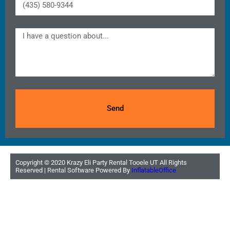
Send
Copyright ©
2020
Krazy Eli Party Rental Tooele UT
All Rights
Reserved | Rental Software Powered By
InflatableOffice