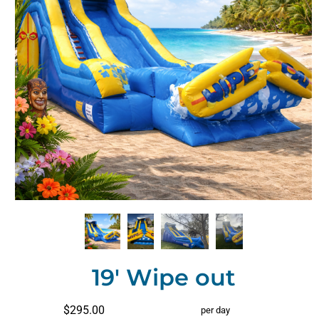
19' Wipe out
$295.00
per day