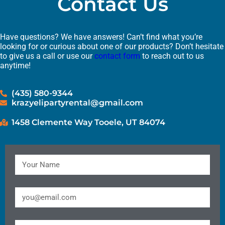
Contact Us
Have questions? We have answers! Can’t find what you’re
looking for or curious about one of our products? Don’t hesitate
to give us a call or use our
contact form
to reach out to us
anytime!
(435) 580-9344
krazyelipartyrental@gmail.com
1458 Clemente Way Tooele, UT 84074