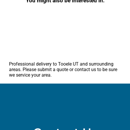
You might also be interested in:
Professional delivery to
Tooele UT
and surrounding
areas. Please submit a quote or contact us to be sure
we service your area.