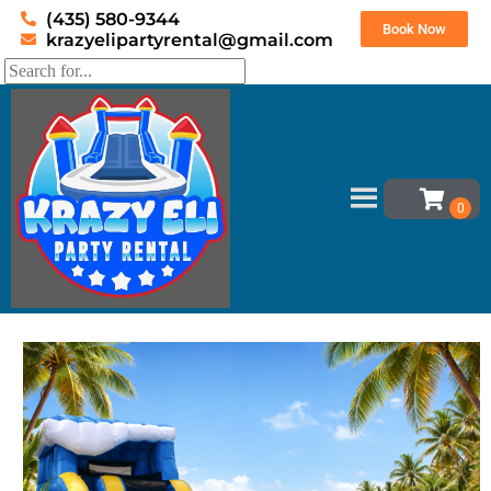
(435) 580-9344
Book Now
krazyelipartyrental@gmail.com
Home
»
Inventory
»
Water Slides
»
19′ Wipe out