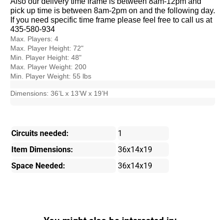
Also our delivery time frame is between 8am-12pm and
pick up time is between 8am-2pm on and the following day.
If you need specific time frame please feel free to call us at
435-580-934
Max. Players: 4
Max. Player Height: 72"
Min. Player Height: 48"
Max. Player Weight: 200
Min. Player Weight: 55 lbs
Dimensions: 36’L x 13’W x 19’H
Circuits needed:
1
Item Dimensions:
36x14x19
Space Needed:
36x14x19