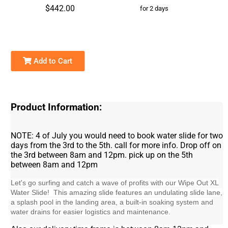
$442.00
for 2 days
Add to Cart
Product Information:
NOTE: 4 of July you would need to book water slide for two
days from the 3rd to the 5th. call for more info. Drop off on
the 3rd between 8am and 12pm. pick up on the 5th
between 8am and 12pm
Let's go surfing and catch a wave of profits with our Wipe Out XL
Water Slide! This amazing slide features an undulating slide lane,
a splash pool in the landing area, a built-in soaking system and
water drains for easier logistics and maintenance.