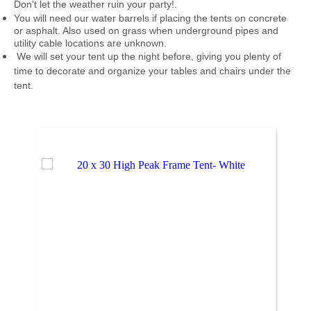
Don't let the weather ruin your party!
.
You will need our water barrels if placing the tents on concrete
or asphalt. Also used on grass when underground pipes and
utility cable locations are unknown.
We will set your tent up the night before, giving you plenty of
time to decorate and organize your tables and chairs under the
tent.