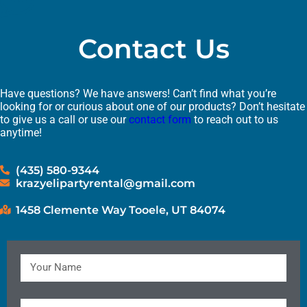
Contact Us
Have questions? We have answers! Can’t find what you’re
looking for or curious about one of our products? Don’t hesitate
to give us a call or use our
contact form
to reach out to us
anytime!
(435) 580-9344
krazyelipartyrental@gmail.com
1458 Clemente Way Tooele, UT 84074