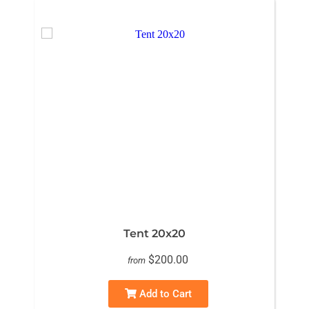
Tent 20x20
$200.00
from
Add to Cart