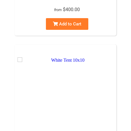
$400.00
from
Add to Cart