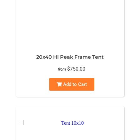
20x40 HI Peak Frame Tent
$750.00
from
Add to Cart