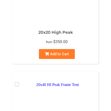
20x20 High Peak
$350.00
from
Add to Cart