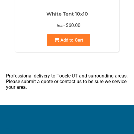
White Tent 10x10
$60.00
from
Add to Cart
Professional delivery to
Tooele UT
and surrounding areas.
Please submit a quote or contact us to be sure we service
your area.