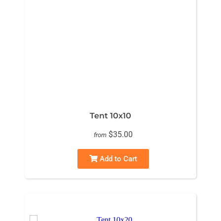
Tent 10x10
$35.00
from
Add to Cart