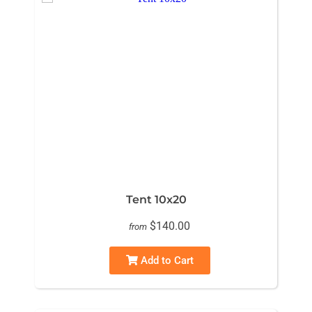
Tent 10x20
$140.00
from
Add to Cart