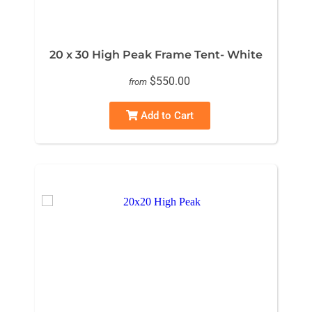
20 x 30 High Peak Frame Tent- White
$550.00
from
Add to Cart