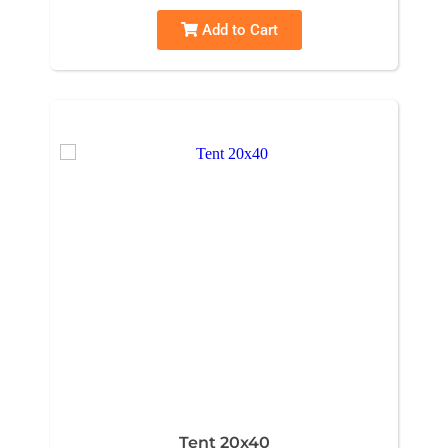
Add to Cart
Tent 20x40