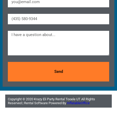
Send
Copyright ©
2020
Krazy Eli Party Rental Tooele UT
All Rights
Reserved | Rental Software Powered By
InflatableOffice