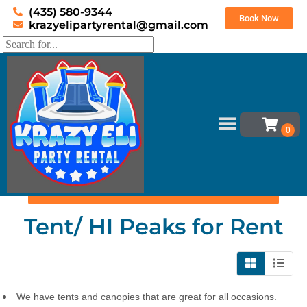
(435) 580-9344
Book Now
krazyelipartyrental@gmail.com
Home
»
Inventory
»
Tent/ HI Peaks
Set Event Date
Tent/ HI Peaks
for Rent
We have tents and canopies that are great for all occasions.