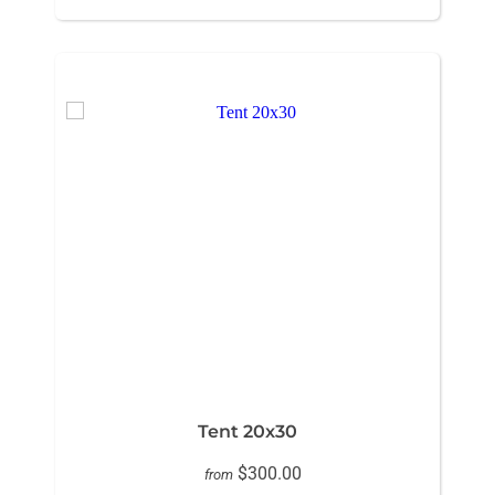
Tent 20x30
$300.00
from