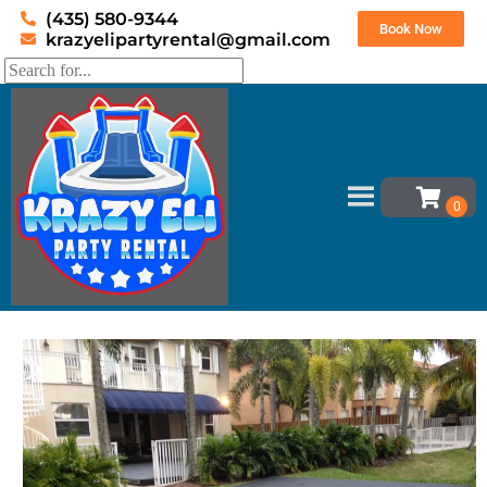
(435) 580-9344
Book Now
krazyelipartyrental@gmail.com
Home
»
Inventory
»
Dance Floor
»
Sub-Floor 12×12