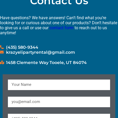
Contact Us
Have questions? We have answers! Can’t find what you’re
looking for or curious about one of our products? Don’t hesitate
to give us a call or use our
contact form
to reach out to us
anytime!
(435) 580-9344
krazyelipartyrental@gmail.com
1458 Clemente Way Tooele, UT 84074