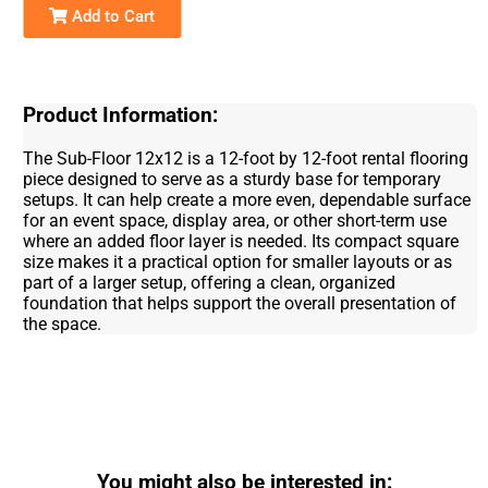
Add to Cart
Product Information:
The Sub-Floor 12x12 is a 12-foot by 12-foot rental flooring
piece designed to serve as a sturdy base for temporary
setups. It can help create a more even, dependable surface
for an event space, display area, or other short-term use
where an added floor layer is needed. Its compact square
size makes it a practical option for smaller layouts or as
part of a larger setup, offering a clean, organized
foundation that helps support the overall presentation of
the space.
You might also be interested in: