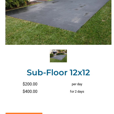
Sub-Floor 12x12
$200.00
per day
$400.00
for 2 days