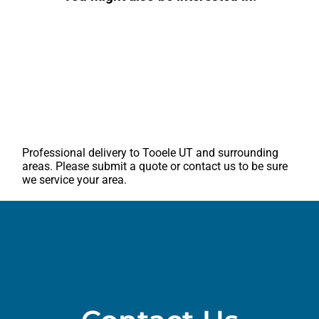
Professional delivery to
Tooele UT
and surrounding
areas. Please submit a quote or contact us to be sure
we service your area.