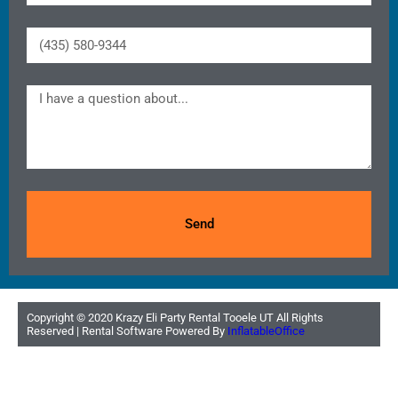
Send
Copyright ©
2020
Krazy Eli Party Rental Tooele UT
All Rights
Reserved | Rental Software Powered By
InflatableOffice