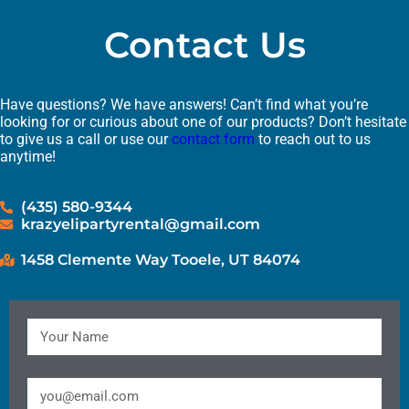
Contact Us
Have questions? We have answers! Can’t find what you’re
looking for or curious about one of our products? Don’t hesitate
to give us a call or use our
contact form
to reach out to us
anytime!
(435) 580-9344
krazyelipartyrental@gmail.com
1458 Clemente Way Tooele, UT 84074