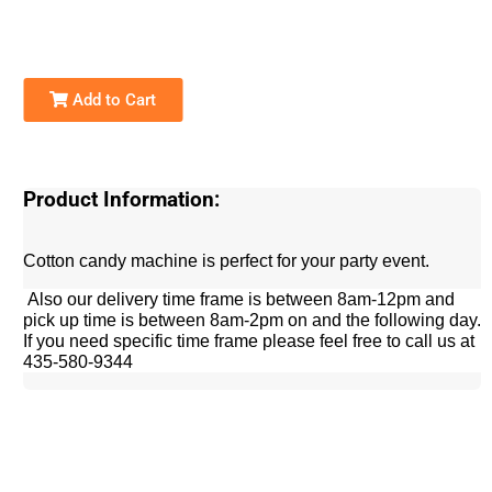
Add to Cart
Product Information:
Cotton candy machine is perfect for your party event.
Also our delivery time frame is between 8am-12pm and
pick up time is between 8am-2pm on and the following day.
If you need specific time frame please feel free to call us at
435-580-9344