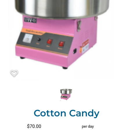
Cotton Candy
$70.00
per day