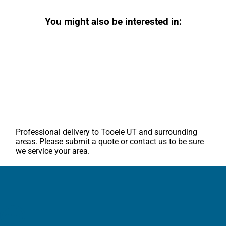
You might also be interested in:
Professional delivery to
Tooele UT
and surrounding
areas. Please submit a quote or contact us to be sure
we service your area.