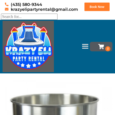
(435) 580-9344
Book Now
krazyelipartyrental@gmail.com
Home
»
Inventory
»
Concessions
»
Cotton Candy