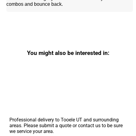
combos and bounce back.
You might also be interested in:
Professional delivery to
Tooele UT
and surrounding
areas. Please submit a quote or contact us to be sure
we service your area.