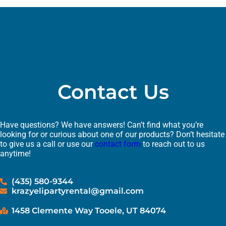
Contact Us
Have questions? We have answers! Can’t find what you’re
looking for or curious about one of our products? Don’t hesitate
to give us a call or use our
contact form
to reach out to us
anytime!
(435) 580-9344
krazyelipartyrental@gmail.com
1458 Clemente Way Tooele, UT 84074