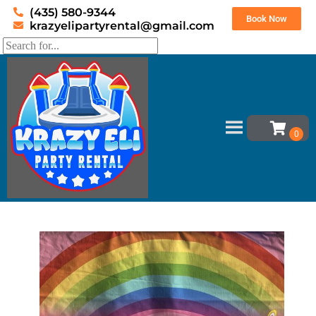
(435) 580-9344
Book Now
krazyelipartyrental@gmail.com
Home
»
Inventory
»
Bounce house banners
»
Unicorn Banner