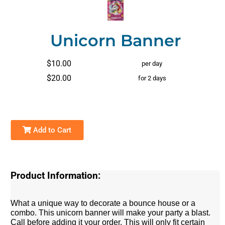
Unicorn Banner
$10.00
per day
$20.00
for 2 days
Add to Cart
Product Information:
What a unique way to decorate a bounce house or a
combo. This unicorn banner will make your party a blast.
Call before adding it your order. This will only fit certain